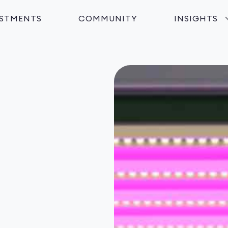
ESTMENTS
COMMUNITY
INSIGHTS