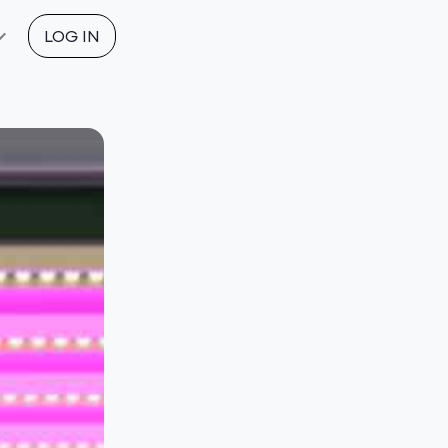
LOG IN