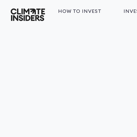
HOW TO INVEST
INV