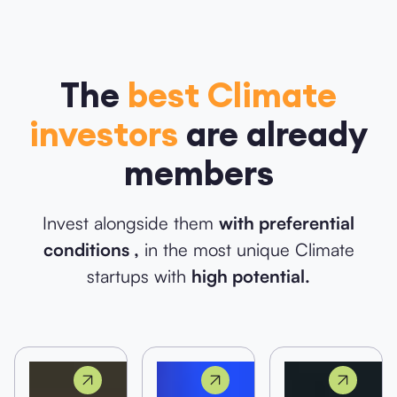
The
best Climate
investors
are already
members
Invest alongside them
with preferential
conditions ,
in the most unique Climate
startups with
high potential.