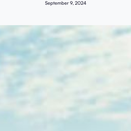
September 9, 2024