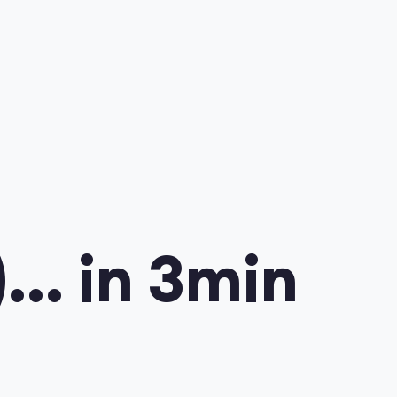
.. in 3min