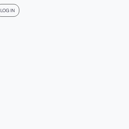
LOG IN