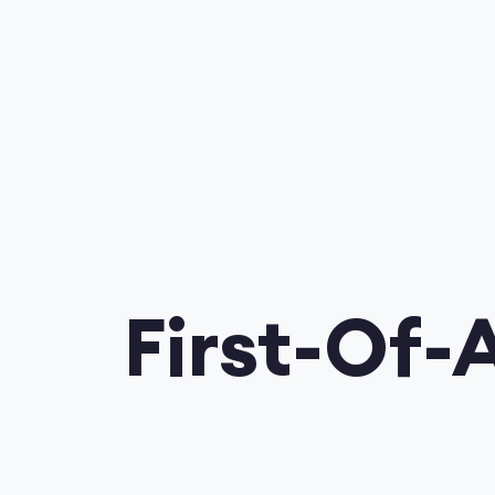
First-Of-