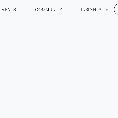
TMENTS
COMMUNITY
INSIGHTS