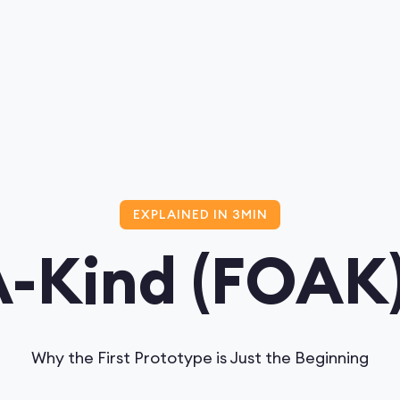
EXPLAINED IN 3MIN
A-Kind (FOAK).
Why the First Prototype is Just the Beginning