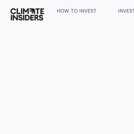
HOW TO INVEST
INVES