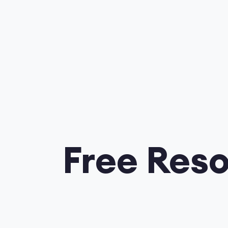
Free Reso