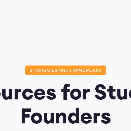
STRATEGIES AND FRAMEWORKS
urces for St
Founders