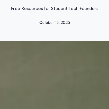
Free Resources for Student Tech Founders
October 13, 2025