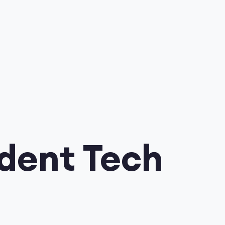
udent Tech