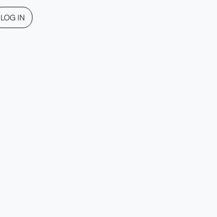
LOG IN