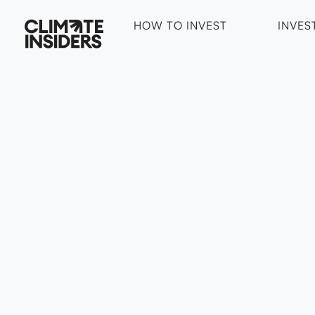
HOW TO INVEST
INVES