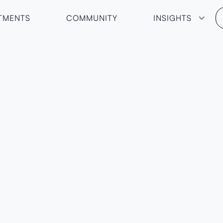
TMENTS
COMMUNITY
INSIGHTS