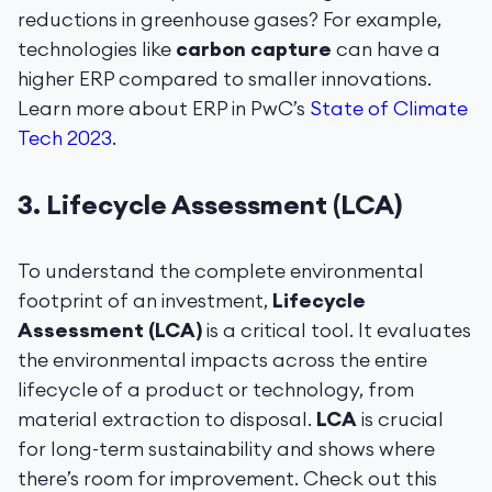
reductions in greenhouse gases? For example,
technologies like
carbon capture
can have a
higher ERP compared to smaller innovations.
Learn more about ERP in PwC’s
State of Climate
Tech 2023
.
3.
Lifecycle Assessment (LCA)
To understand the complete environmental
footprint of an investment,
Lifecycle
Assessment (LCA)
is a critical tool. It evaluates
the environmental impacts across the entire
lifecycle of a product or technology, from
material extraction to disposal.
LCA
is crucial
for long-term sustainability and shows where
there’s room for improvement. Check out this