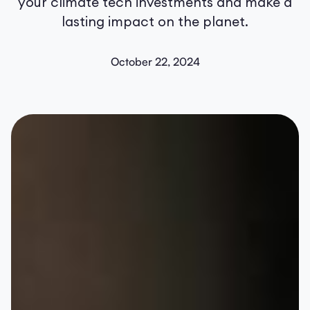
your climate tech investments and make a
lasting impact on the planet.
October 22, 2024