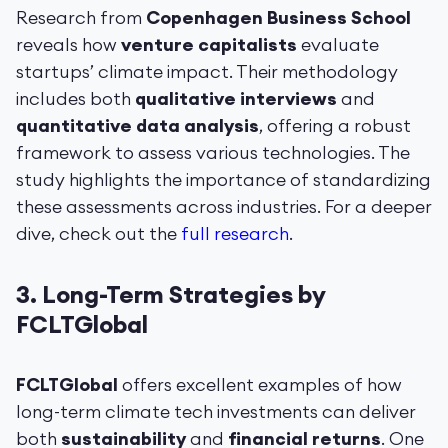
Research from
Copenhagen Business School
reveals how
venture capitalists
evaluate
startups’ climate impact. Their methodology
includes both
qualitative interviews
and
quantitative data analysis
, offering a robust
framework to assess various technologies. The
study highlights the importance of standardizing
these assessments across industries. For a deeper
dive, check out the
full research
.
3.
Long-Term Strategies by
FCLTGlobal
FCLTGlobal
offers excellent examples of how
long-term climate tech investments can deliver
both
sustainability
and
financial returns
. One