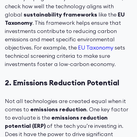
check how well the technology aligns with
global
sustainability frameworks
like the
EU
Taxonomy
. This framework helps ensure that
investments contribute to reducing carbon
emissions and meet specific environmental
objectives. For example, the
EU Taxonomy
sets
technical screening criteria to make sure
investments foster a low-carbon economy.
2.
Emissions Reduction Potential
Not all technologies are created equal when it
comes to
emissions reduction
. One key factor
to evaluate is the
emissions reduction
potential (ERP)
of the tech you’re investing in.
Does it have the power to drive significant