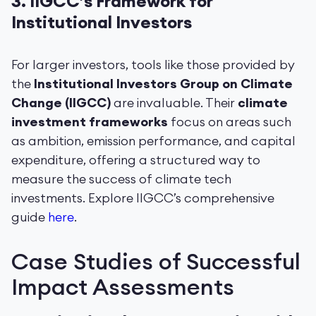
3.
IIGCC’s Framework for
Institutional Investors
For larger investors, tools like those provided by
the
Institutional Investors Group on Climate
Change (IIGCC)
are invaluable. Their
climate
investment frameworks
focus on areas such
as ambition, emission performance, and capital
expenditure, offering a structured way to
measure the success of climate tech
investments. Explore IIGCC’s comprehensive
guide
here
.
Case Studies of Successful
Impact Assessments