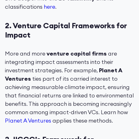
classifications
here
.
2.
Venture Capital Frameworks for
Impact
More and more
venture capital firms
are
integrating impact assessments into their
investment strategies. For example,
Planet A
Ventures
ties part of its carried interest to
achieving measurable climate impact, ensuring
that financial returns are linked to environmental
benefits. This approach is becoming increasingly
common among impact-driven VCs. Learn how
Planet A Ventures
applies these methods.