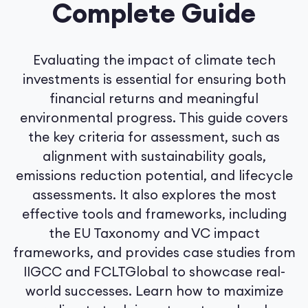
Complete Guide
Evaluating the impact of climate tech
investments is essential for ensuring both
financial returns and meaningful
environmental progress. This guide covers
the key criteria for assessment, such as
alignment with sustainability goals,
emissions reduction potential, and lifecycle
assessments. It also explores the most
effective tools and frameworks, including
the EU Taxonomy and VC impact
frameworks, and provides case studies from
IIGCC and FCLTGlobal to showcase real-
world successes. Learn how to maximize