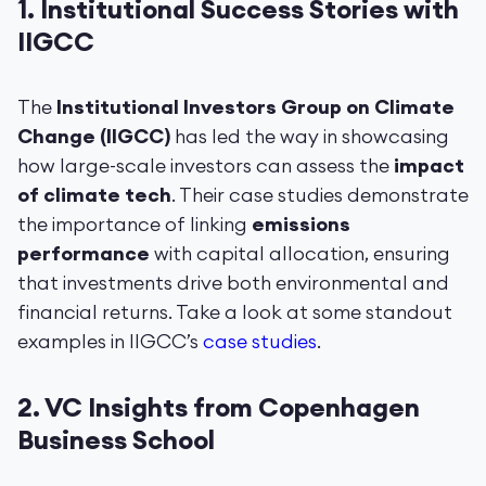
1.
Institutional Success Stories with
IIGCC
The
Institutional Investors Group on Climate
Change (IIGCC)
has led the way in showcasing
how large-scale investors can assess the
impact
of climate tech
. Their case studies demonstrate
the importance of linking
emissions
performance
with capital allocation, ensuring
that investments drive both environmental and
financial returns. Take a look at some standout
examples in IIGCC’s
case studies
.
2.
VC Insights from Copenhagen
Business School