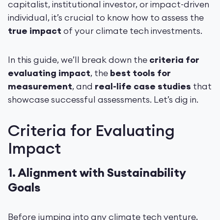
capitalist, institutional investor, or impact-driven
individual, it’s crucial to know how to assess the
true impact
of your climate tech investments.
In this guide, we’ll break down the
criteria for
evaluating impact
, the
best tools for
measurement
, and
real-life case studies
that
showcase successful assessments. Let’s dig in.
Criteria for Evaluating
Impact
1.
Alignment with Sustainability
Goals
Before jumping into any climate tech venture,