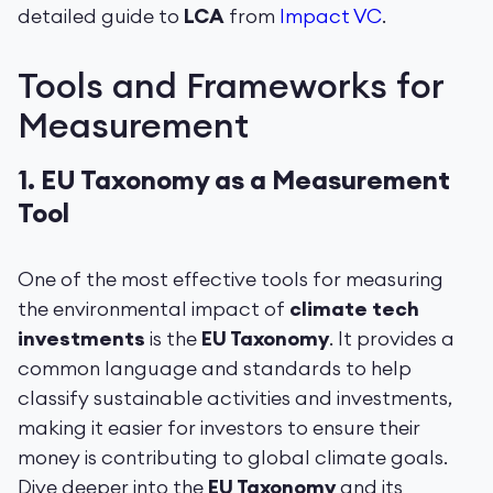
detailed guide to
LCA
from
Impact VC
.
Tools and Frameworks for
Measurement
1.
EU Taxonomy as a Measurement
Tool
One of the most effective tools for measuring
the environmental impact of
climate tech
investments
is the
EU Taxonomy
. It provides a
common language and standards to help
classify sustainable activities and investments,
making it easier for investors to ensure their
money is contributing to global climate goals.
Dive deeper into the
EU Taxonomy
and its