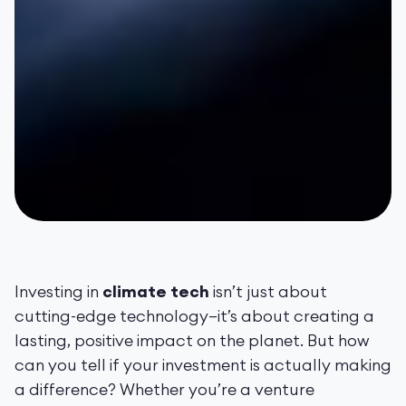
Investing in
climate tech
isn’t just about
cutting-edge technology—it’s about creating a
lasting, positive impact on the planet. But how
can you tell if your investment is actually making
a difference? Whether you’re a venture