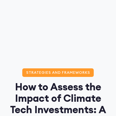
STRATEGIES AND FRAMEWORKS
How to Assess the
Impact of Climate
Tech Investments: A