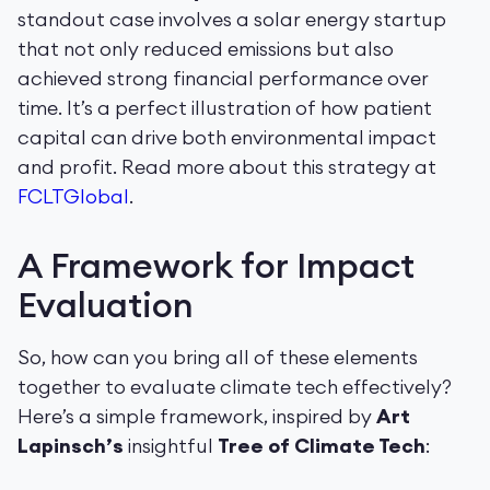
standout case involves a solar energy startup
that not only reduced emissions but also
achieved strong financial performance over
time. It’s a perfect illustration of how patient
capital can drive both environmental impact
and profit. Read more about this strategy at
FCLTGlobal
.
A Framework for Impact
Evaluation
So, how can you bring all of these elements
together to evaluate climate tech effectively?
Here’s a simple framework, inspired by
Art
Lapinsch’s
insightful
Tree of Climate Tech
: