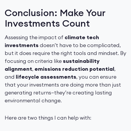
Conclusion: Make Your
Investments Count
Assessing the impact of
climate tech
investments
doesn’t have to be complicated,
but it does require the right tools and mindset. By
focusing on criteria like
sustainability
alignment
,
emissions reduction potential
,
and
lifecycle assessments
, you can ensure
that your investments are doing more than just
generating returns—they’re creating lasting
environmental change.
Here are two things I can help with: