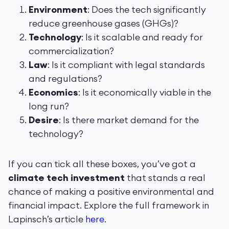
Environment
: Does the tech significantly
reduce greenhouse gases (GHGs)?
Technology
: Is it scalable and ready for
commercialization?
Law
: Is it compliant with legal standards
and regulations?
Economics
: Is it economically viable in the
long run?
Desire
: Is there market demand for the
technology?
If you can tick all these boxes, you’ve got a
climate tech investment
that stands a real
chance of making a positive environmental and
financial impact. Explore the full framework in
Lapinsch’s article
here
.