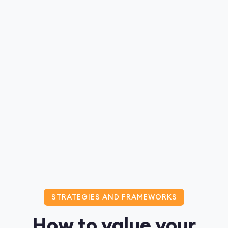
STRATEGIES AND FRAMEWORKS
How to value your