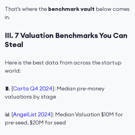
That’s where the
benchmark vault
below comes
in.
III. 7 Valuation Benchmarks You Can
Steal
Here is the best data from across the startup
world:
🧵 [
Carta Q4 2024
]: Median pre-money
valuations by stage
📊 [
AngelList 2024
]: Median Valuation $10M for
pre-seed, $20M for seed