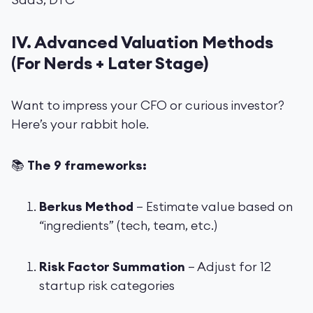
IV. Advanced Valuation Methods
(For Nerds + Later Stage)
Want to impress your CFO or curious investor?
Here’s your rabbit hole.
📚
The 9 frameworks:
Berkus Method
– Estimate value based on
“ingredients” (tech, team, etc.)
Risk Factor Summation
– Adjust for 12
startup risk categories