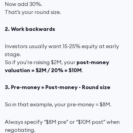
Now add 30%.
That’s your round size.
2. Work backwards
Investors usually want 15-25% equity at early
stage.
So if you're raising $2M, your
post-money
valuation = $2M / 20% = $10M
.
3. Pre-money = Post-money - Round size
So in that example, your pre-money = $8M.
Always specify “$8M pre” or “$10M post” when
negotiating.