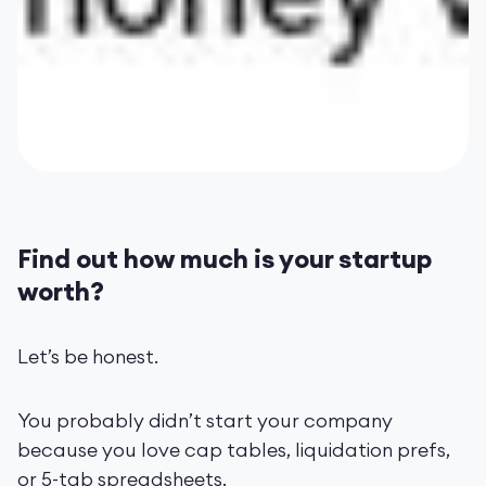
Find out how much is your startup
worth?
Let’s be honest.
You probably didn’t start your company
because you love cap tables, liquidation prefs,
or 5-tab spreadsheets.