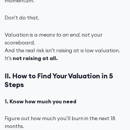
momentum.”
Don’t do that.
Valuation is a
means to an end
, not your
scoreboard.
And the real risk isn’t raising at a low valuation.
It’s
not raising at all.
II. How to Find Your Valuation in 5
Steps
1. Know how much you need
Figure out how much you’ll burn in the next 18
months.