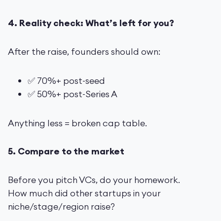
4. Reality check: What’s left for you?
After the raise, founders should own:
✅ 70%+ post-seed
✅ 50%+ post-Series A
Anything less = broken cap table.
5. Compare to the market
Before you pitch VCs, do your homework.
How much did other startups in your
niche/stage/region raise?