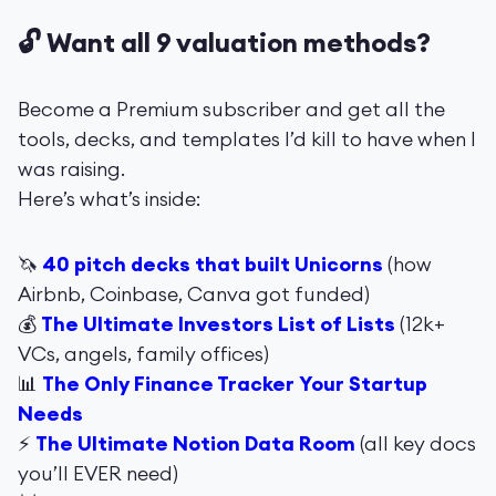
🔓 Want all 9 valuation methods?
Become a Premium subscriber and get all the
tools, decks, and templates I’d kill to have when I
was raising.
Here’s what’s inside:
🦄
40 pitch decks that built Unicorns
(how
Airbnb, Coinbase, Canva got funded)
💰
The Ultimate Investors List of Lists
(12k+
VCs, angels, family offices)
📊
The Only Finance Tracker Your Startup
Needs
⚡️
The Ultimate Notion Data Room
(all key docs
you’ll EVER need)