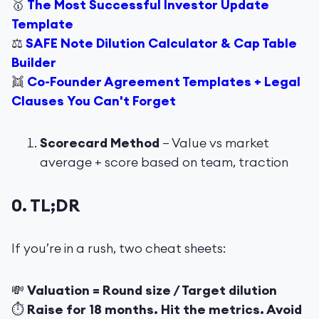
🥇
The Most Successful Investor Update
Template
⚖️
SAFE Note Dilution Calculator & Cap Table
Builder
👯
Co-Founder Agreement Templates + Legal
Clauses You Can't Forget
Scorecard Method
– Value vs market
average + score based on team, traction
0. TL;DR
If you’re in a rush, two cheat sheets:
💸
Valuation = Round size / Target dilution
⏱
Raise for 18 months. Hit the metrics. Avoid