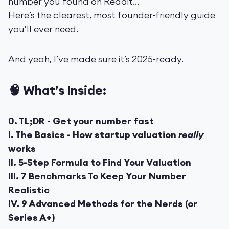
number you found on Reddit...
Here’s the clearest, most founder-friendly guide
you’ll ever need.
And yeah, I’ve made sure it’s 2025-ready.
🧠 What’s Inside:
0. TL;DR - Get your number fast
I. The Basics - How startup valuation
really
works
II. 5-Step Formula to Find Your Valuation
III. 7 Benchmarks To Keep Your Number
Realistic
IV. 9 Advanced Methods for the Nerds (or
Series A+)