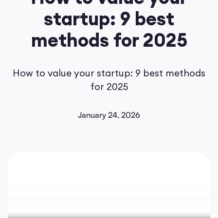
startup: 9 best
methods for 2025
How to value your startup: 9 best methods
for 2025
January 24, 2026