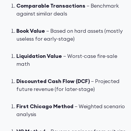
Comparable Transactions
– Benchmark
against similar deals
Book Value
– Based on hard assets (mostly
useless for early-stage)
Liquidation Value
– Worst-case fire-sale
math
Discounted Cash Flow (DCF)
– Projected
future revenue (for later-stage)
First Chicago Method
– Weighted scenario
analysis