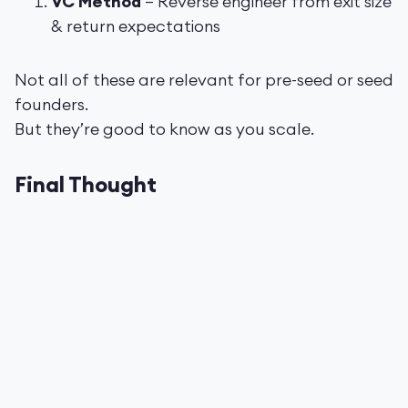
VC Method
– Reverse engineer from exit size
& return expectations
Not all of these are relevant for pre-seed or seed
founders.
But they’re good to know as you scale.
Final Thought
Valuation is part math.
Part psychology.
And part storytelling.
The worst founders obsess over price.
The best obsess over
getting the right
partners around the table
, even if that means