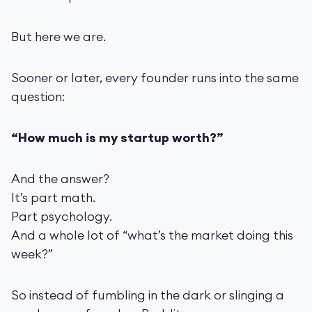
But here we are.
Sooner or later, every founder runs into the same
question:
“How much is my startup worth?”
And the answer?
It’s part math.
Part psychology.
And a whole lot of “what’s the market doing this
week?”
So instead of fumbling in the dark or slinging a