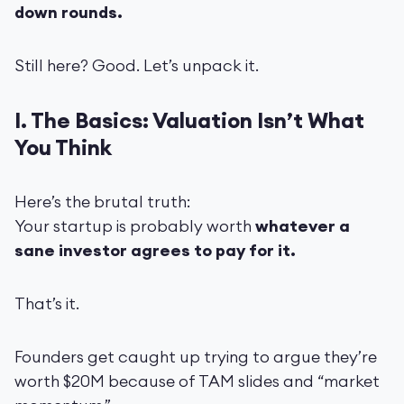
down rounds.
Still here? Good. Let’s unpack it.
I. The Basics: Valuation Isn’t What
You Think
Here’s the brutal truth:
Your startup is probably worth
whatever a
sane investor agrees to pay for it.
That’s it.
Founders get caught up trying to argue they’re
worth $20M because of TAM slides and “market