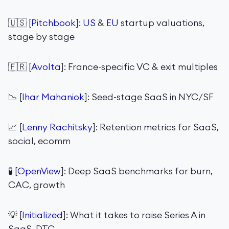
🇺🇸 [
Pitchbook
]:
US
&
EU
startup valuations,
stage by stage
🇫🇷 [
Avolta
]: France-specific VC & exit multiples
📉 [
Ihar Mahaniok
]: Seed-stage SaaS in NYC/SF
📈 [
Lenny Rachitsky
]: Retention metrics for SaaS,
social, ecomm
🧪 [
OpenView
]: Deep SaaS benchmarks for burn,
CAC, growth
💡 [
Initialized
]: What it takes to raise Series A in
SaaS, DTC