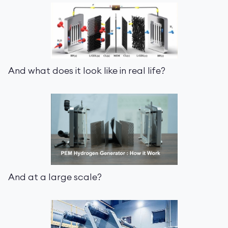
And what does it look like in real life?
And at a large scale?