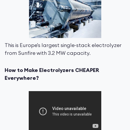
This is Europe's largest single-stack electrolyzer
from Sunfire with 3.2 MW capacity.
How to Make Electrolyzers CHEAPER
Everywhere?