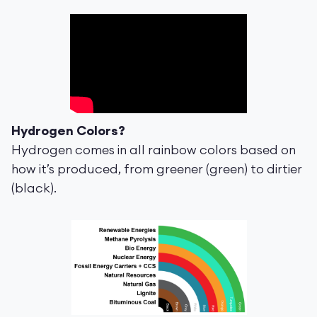
Hydrogen Colors?
Hydrogen comes in all rainbow colors based on
how it’s produced, from greener (green) to dirtier
(black).