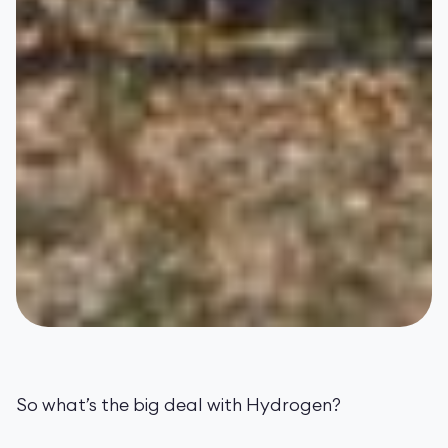
So what’s the big deal with Hydrogen?