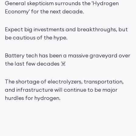
General skepticism surrounds the 'Hydrogen
Economy' for the next decade.
Expect big investments and breakthroughs, but
be cautious of the hype.
Battery tech has been a massive graveyard over
the last few decades ☠️
The shortage of electrolyzers, transportation,
and infrastructure will continue to be major
hurdles for hydrogen.