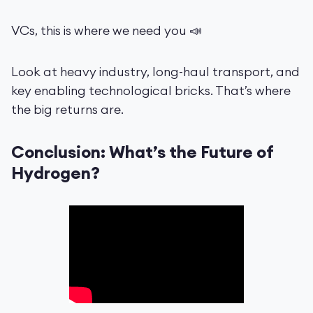
VCs, this is where we need you 📣
Look at heavy industry, long-haul transport, and
key enabling technological bricks. That’s where
the big returns are.
Conclusion: What’s the Future of
Hydrogen?