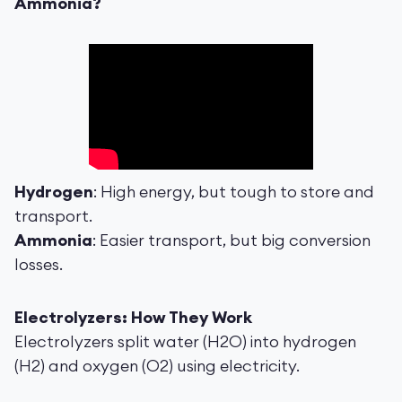
Ammonia?
Hydrogen
: High energy, but tough to store and
transport.
Ammonia
: Easier transport, but big conversion
losses.
Electrolyzers: How They Work
Electrolyzers split water (H2O) into hydrogen
(H2) and oxygen (O2) using electricity.