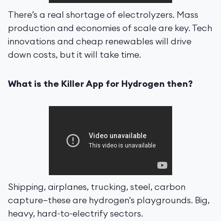
There’s a real shortage of electrolyzers. Mass
production and economies of scale are key. Tech
innovations and cheap renewables will drive
down costs, but it will take time.
What is the Killer App for Hydrogen then?
Shipping, airplanes, trucking, steel, carbon
capture—these are hydrogen's playgrounds. Big,
heavy, hard-to-electrify sectors.