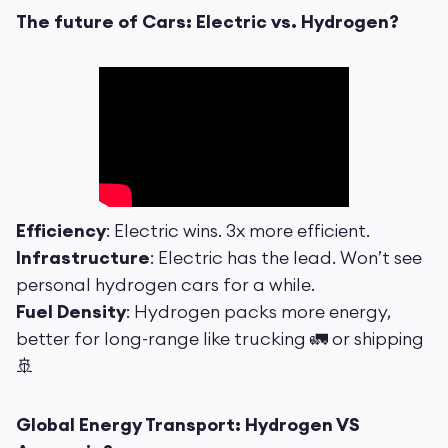
The future of Cars: Electric vs. Hydrogen?
Efficiency
: Electric wins. 3x more efficient.
Infrastructure
: Electric has the lead. Won’t see
personal hydrogen cars for a while.
Fuel Density
: Hydrogen packs more energy,
better for long-range like trucking 🚛 or shipping
🚢
Global Energy Transport: Hydrogen VS