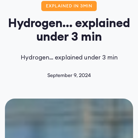
EXPLAINED IN 3MIN
Hydrogen… explained
under 3 min
Hydrogen… explained under 3 min
September 9, 2024