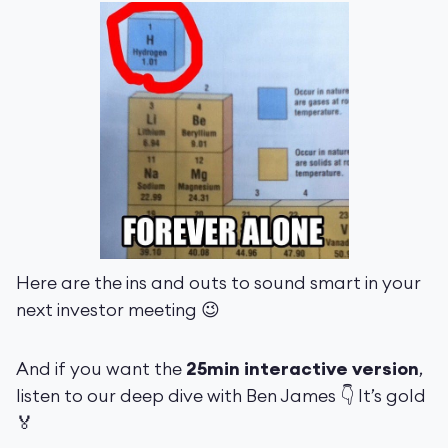
Here are the ins and outs to sound smart in your
next investor meeting 😉
And if you want the
25min interactive version
,
listen to our deep dive with Ben James 👇 It’s gold
🏅