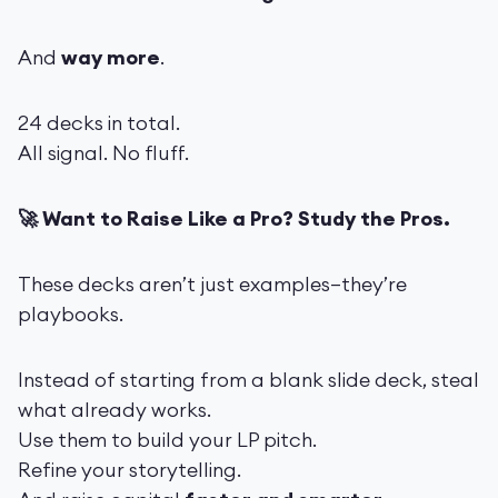
And
way more
.
24 decks in total.
All signal. No fluff.
🚀 Want to Raise Like a Pro? Study the Pros.
These decks aren’t just examples—they’re
playbooks.
Instead of starting from a blank slide deck, steal
what already works.
Use them to build your LP pitch.
Refine your storytelling.