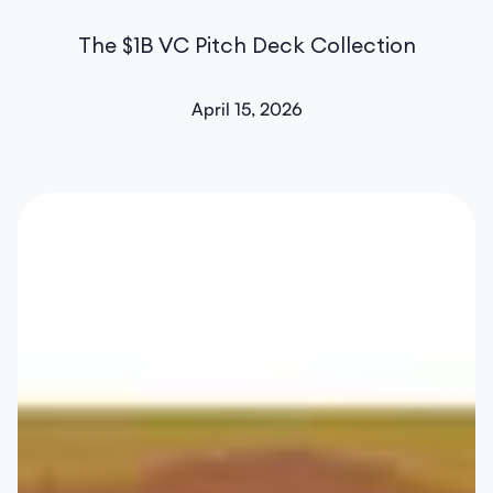
The $1B VC Pitch Deck Collection
April 15, 2026