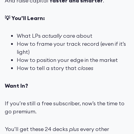
And raise capital
faster and smarter
.
💡 You’ll Learn:
What LPs
actually
care about
How to frame your track record (even if it’s
light)
How to position your edge in the market
How to tell a story that
closes
Want In?
If you’re still a free subscriber, now’s the time to
go premium.
You’ll get these 24 decks
plus
every other