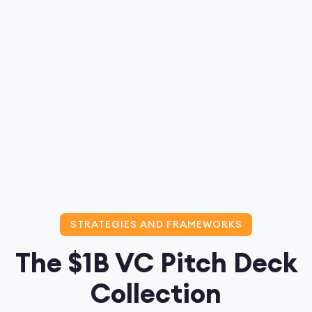
STRATEGIES AND FRAMEWORKS
The $1B VC Pitch Deck
Collection