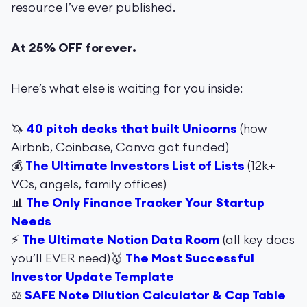
resource I’ve ever published.
At 25% OFF forever.
Here’s what else is waiting for you inside:
🦄
40 pitch decks that built Unicorns
(how
Airbnb, Coinbase, Canva got funded)
💰
The Ultimate Investors List of Lists
(12k+
VCs, angels, family offices)
📊
The Only Finance Tracker Your Startup
Needs
⚡️
The Ultimate Notion Data Room
(all key docs
you’ll EVER need)🥇
The Most Successful
Investor Update Template
⚖️
SAFE Note Dilution Calculator & Cap Table