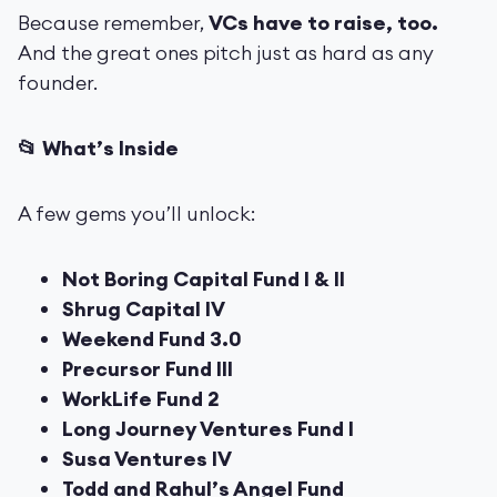
Because remember,
VCs have to raise, too.
And the great ones pitch just as hard as any
founder.
📂 What’s Inside
A few gems you’ll unlock:
Not Boring Capital Fund I & II
Shrug Capital IV
Weekend Fund 3.0
Precursor Fund III
WorkLife Fund 2
Long Journey Ventures Fund I
Susa Ventures IV
Todd and Rahul’s Angel Fund