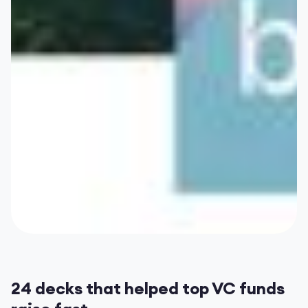
24 decks that helped top VC funds