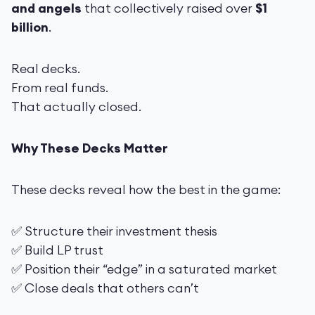
and angels
that collectively raised over
$1
billion
.
Real decks.
From real funds.
That actually closed.
Why These Decks Matter
These decks reveal how the best in the game:
✅ Structure their investment thesis
✅ Build LP trust
✅ Position their “edge” in a saturated market
✅ Close deals that others can’t