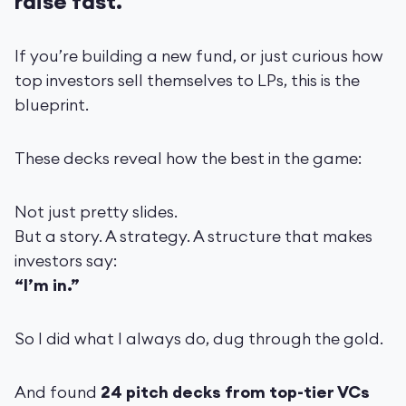
raise fast.
If you’re building a new fund, or just curious how
top investors sell themselves to LPs, this is the
blueprint.
These decks reveal how the best in the game:
Not just pretty slides.
But a story. A strategy. A structure that makes
investors say:
“I’m in.”
So I did what I always do, dug through the gold.
And found
24 pitch decks from top-tier VCs