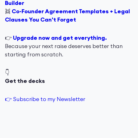
Builder
👯
Co-Founder Agreement Templates + Legal
Clauses You Can't Forget
👉
Upgrade now and get everything.
Because your next raise deserves better than
starting from scratch.
👇
Get the decks
👉 Subscribe to my Newsletter