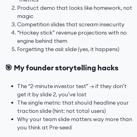
Product demo that looks like homework, not
magic
Competition slides that scream insecurity
“Hockey stick” revenue projections with no
engine behind them
Forgetting the
ask
slide (yes, it happens)
🎯 My founder storytelling hacks
The “2-minute investor test” → if they don’t
get it by slide 2, you’ve lost
The single metric that should headline your
traction slide (hint: not total users)
Why your team slide matters way more than
you think at Pre-seed