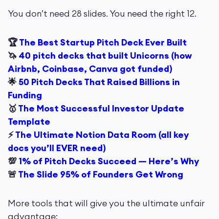
You don’t need 28 slides. You need the right 12.
🏆
The Best Startup Pitch Deck Ever Built
🦄
40 pitch decks that built Unicorns (how
Airbnb, Coinbase, Canva got funded)
🌟
50 Pitch Decks That Raised Billions in
Funding
🥇
The Most Successful Investor Update
Template
⚡️
The Ultimate Notion Data Room (all key
docs you’ll EVER need)
💯
1% of Pitch Decks Succeed — Here’s Why
🚨
The Slide 95% of Founders Get Wrong
More tools that will give you the ultimate unfair
advantage: