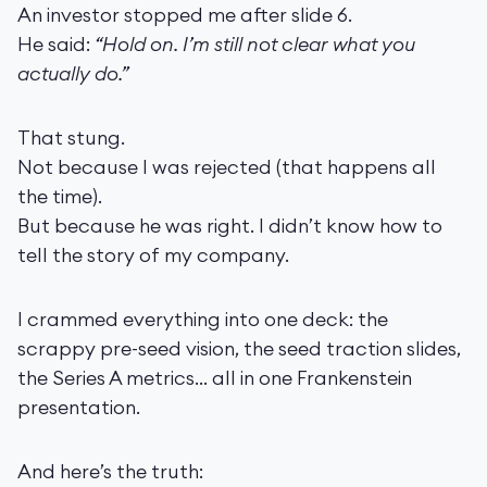
An investor stopped me after slide 6.
He said:
“Hold on. I’m still not clear what you
actually do.”
That stung.
Not because I was rejected (that happens all
the time).
But because he was right. I didn’t know how to
tell the story of my company.
I crammed everything into one deck: the
scrappy pre-seed vision, the seed traction slides,
the Series A metrics… all in one Frankenstein
presentation.
And here’s the truth: