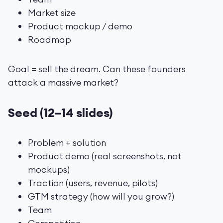
Market size
Product mockup / demo
Roadmap
Goal = sell the dream. Can these founders
attack a massive market?
Seed (12–14 slides)
Problem + solution
Product demo (real screenshots, not
mockups)
Traction (users, revenue, pilots)
GTM strategy (how will you grow?)
Team