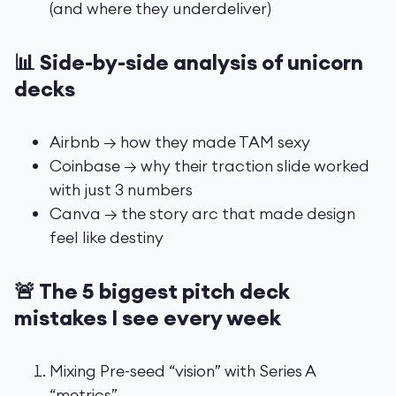
(and where they underdeliver)
📊 Side-by-side analysis of unicorn
decks
Airbnb → how they made TAM sexy
Coinbase → why their traction slide worked
with just 3 numbers
Canva → the story arc that made design
feel like destiny
🚨 The 5 biggest pitch deck
mistakes I see every week
Mixing Pre-seed “vision” with Series A
“metrics”