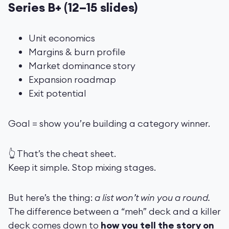
Series B+ (12–15 slides)
Unit economics
Margins & burn profile
Market dominance story
Expansion roadmap
Exit potential
Goal = show you’re building a category winner.
👆 That’s the cheat sheet.
Keep it simple. Stop mixing stages.
But here’s the thing:
a list won’t win you a round.
The difference between a “meh” deck and a killer
deck comes down to
how you tell the story on