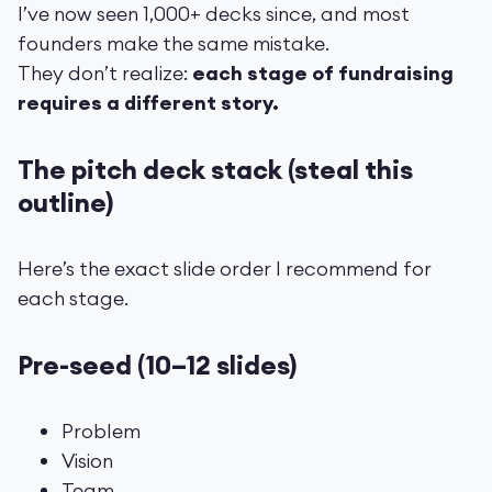
I’ve now seen 1,000+ decks since, and most
founders make the same mistake.
They don’t realize:
each stage of fundraising
requires a different story.
The pitch deck stack (steal this
outline)
Here’s the exact slide order I recommend for
each stage.
Pre-seed (10–12 slides)
Problem
Vision
Team