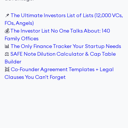
📌
The Ultimate Investors List of Lists (12,000 VCs,
FOs, Angels)
💰
The Investor List No One Talks About: 140
Family Offices
📊
The Only Finance Tracker Your Startup Needs
⚖️
SAFE Note Dilution Calculator & Cap Table
Builder
👯
Co-Founder Agreement Templates + Legal
Clauses You Can't Forget