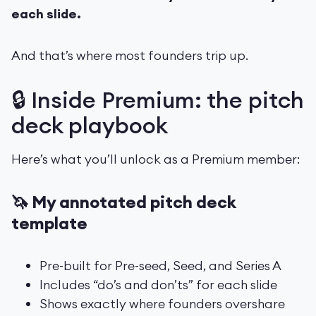
each slide.
And that’s where most founders trip up.
🔒 Inside Premium: the pitch
deck playbook
Here’s what you’ll unlock as a Premium member:
🦄 My annotated pitch deck
template
Pre-built for Pre-seed, Seed, and Series A
Includes “do’s and don’ts” for each slide
Shows exactly where founders overshare