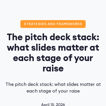
STRATEGIES AND FRAMEWORKS
The pitch deck stack:
what slides matter at
each stage of your
raise
The pitch deck stack: what slides matter at
each stage of your raise
April 15, 2026