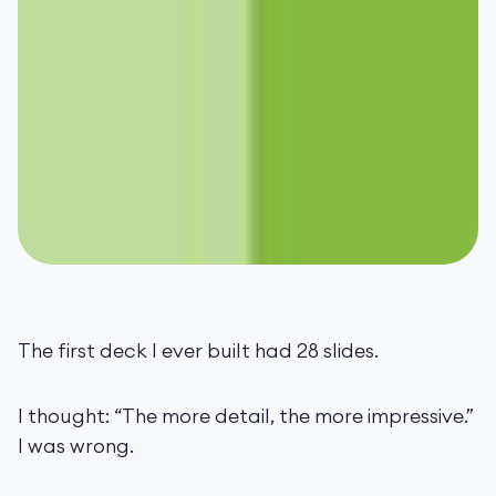
The first deck I ever built had 28 slides.
I thought: “The more detail, the more impressive.”
I was wrong.