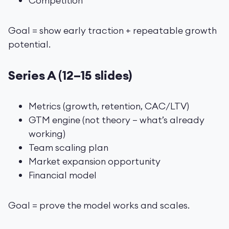
Competition
Goal = show early traction + repeatable growth
potential.
Series A (12–15 slides)
Metrics (growth, retention, CAC/LTV)
GTM engine (not theory — what’s already
working)
Team scaling plan
Market expansion opportunity
Financial model
Goal = prove the model works and scales.