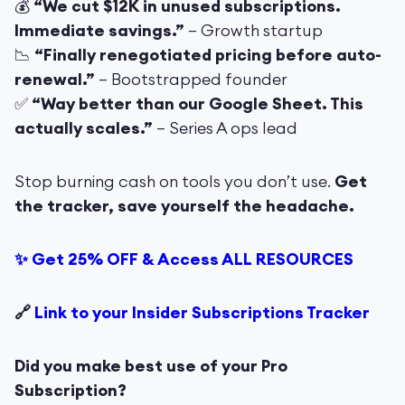
💰
“We cut $12K in unused subscriptions.
Immediate savings.”
– Growth startup
📉
“Finally renegotiated pricing before auto-
renewal.”
– Bootstrapped founder
✅
“Way better than our Google Sheet. This
actually scales.”
– Series A ops lead
Stop burning cash on tools you don’t use.
Get
the tracker, save yourself the headache.
✨ Get 25% OFF & Access ALL RESOURCES
🔗
Link to your Insider Subscriptions Tracker
Did you make best use of your Pro
Subscription?