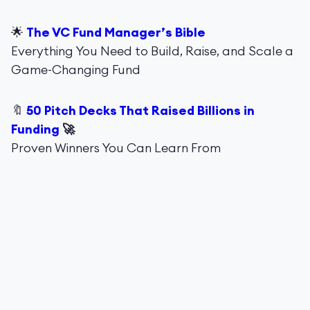
🌟
The VC Fund Manager’s Bible
Everything You Need to Build, Raise, and Scale a
Game-Changing Fund
🔖
50 Pitch Decks That Raised Billions in
Funding
🚀
Proven Winners You Can Learn From