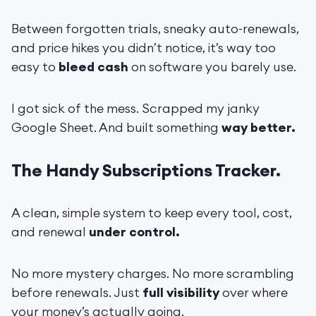
Between forgotten trials, sneaky auto-renewals,
and price hikes you didn’t notice, it’s way too
easy to
bleed cash
on software you barely use.
I got sick of the mess. Scrapped my janky
Google Sheet. And built something
way better.
The Handy Subscriptions Tracker.
A clean, simple system to keep every tool, cost,
and renewal
under control.
No more mystery charges. No more scrambling
before renewals. Just
full visibility
over where
your money’s actually going.