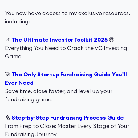
You now have access to my exclusive resources,
including:
📌
The Ultimate Investor Toolkit 2025
🤑
Everything You Need to Crack the VC Investing
Game
🚀
The Only Startup Fundraising Guide You’ll
Ever Need
Save time, close faster, and level up your
fundraising game.
🪜
Step-by-Step Fundraising Process Guide
From Prep to Close: Master Every Stage of Your
Fundraising Journey