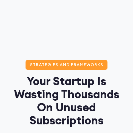
STRATEGIES AND FRAMEWORKS
Your Startup Is
Wasting Thousands
On Unused
Subscriptions