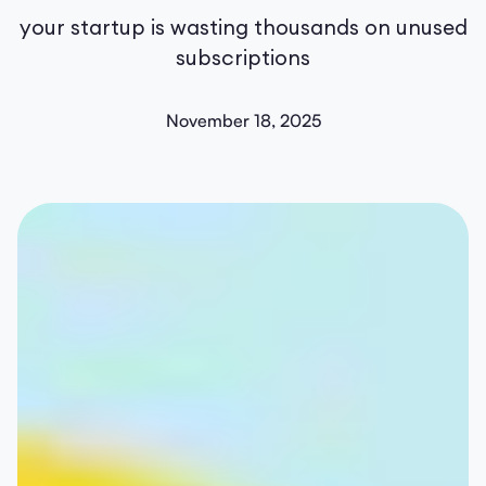
your startup is wasting thousands on unused
subscriptions
November 18, 2025