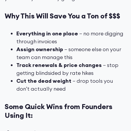
Why This Will Save You a Ton of $$$
Everything in one place
– no more digging
through invoices
Assign ownership
– someone else on your
team can manage this
Track renewals & price changes
– stop
getting blindsided by rate hikes
Cut the dead weight
– drop tools you
don’t actually need
Some Quick Wins from Founders
Using It: