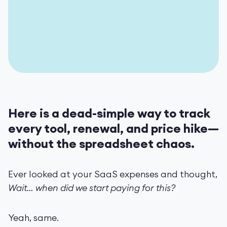
Here is a dead-simple way to track
every tool, renewal, and price hike—
without the spreadsheet chaos.
Ever looked at your SaaS expenses and thought,
Wait… when did we start paying for this?
Yeah, same.