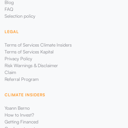
Blog
FAQ
Selection policy
LEGAL
Terms of Services Climate Insiders
Terms of Services Kapital
Privacy Policy
Risk Warnings & Disclaimer
Claim
Referral Program
CLIMATE INSIDERS
Yoann Berno
How to Invest?
Getting Financed