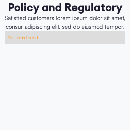
Policy and Regulatory
Satisfied customers lorem ipsum dolor sit amet,
consur adipiscing elit, sed do eiusmod tempor.
No items found.