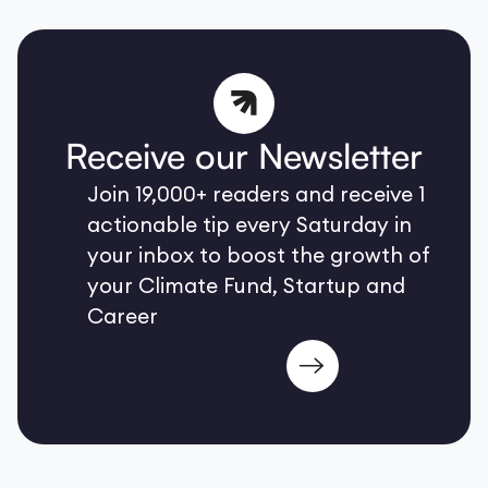
Receive our Newsletter
Join 19,000+ readers and receive 1
actionable tip every Saturday in
your inbox to boost the growth of
your Climate Fund, Startup and
Career
SUBSCRIBE