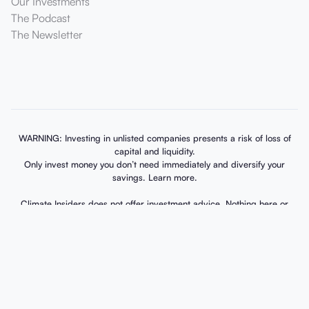
Our Investments
The Podcast
The Newsletter
WARNING: Investing in unlisted companies presents a risk of loss of
capital and liquidity.
Only invest money you don’t need immediately and diversify your
savings. Learn more.
Climate Insiders does not offer investment advice. Nothing here or
elsewhere should be seen as a recommendation for any investment in
any security. The fund documents, available via our dedicated account
environment, outline potential risks, charges, and expenses. Please
review these risk warnings and disclosures carefully. Investments into
private equity are speculative and risky. The value of investments can
vary over time. Investments into private equity have a long horizon
(exceeding 10 years) with limited liquidity. If you cannot afford to
potentially lose your full investment, it is best not to invest. Past