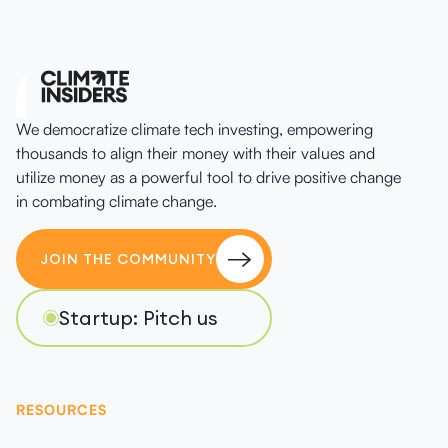
We democratize climate tech investing, empowering
thousands to align their money with their values and
utilize money as a powerful tool to drive positive change
in combating climate change.
JOIN THE COMMUNITY
Startup: Pitch us
RESOURCES