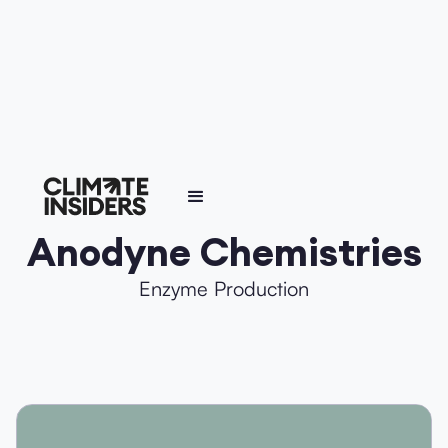
Anodyne Chemistries
Enzyme Production