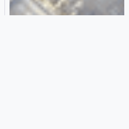
STRONG BY FORM
Wood Construction