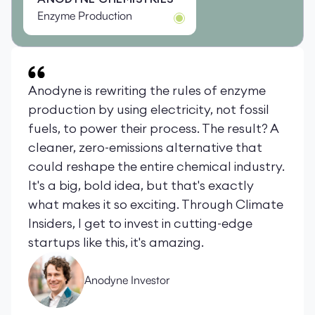
Enzyme Production
Anodyne is rewriting the rules of enzyme
production by using electricity, not fossil
fuels, to power their process. The result? A
cleaner, zero-emissions alternative that
could reshape the entire chemical industry.
It's a big, bold idea, but that's exactly
what makes it so exciting. Through Climate
Insiders, I get to invest in cutting-edge
startups like this, it's amazing.
Anodyne Investor