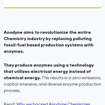
Anodyne aims to revolutionize the entire
Chemistry industry by replacing polluting
fossil-fuel based production systems with
enzymes.
They produce enzymes using a technology
that utilizes electrical energy instead of
chemical energy.
This results in a zero-emissions,
capital-intensive, and diverse enzyme production
process.
Read:
Why we backed Anodyne Chemistries