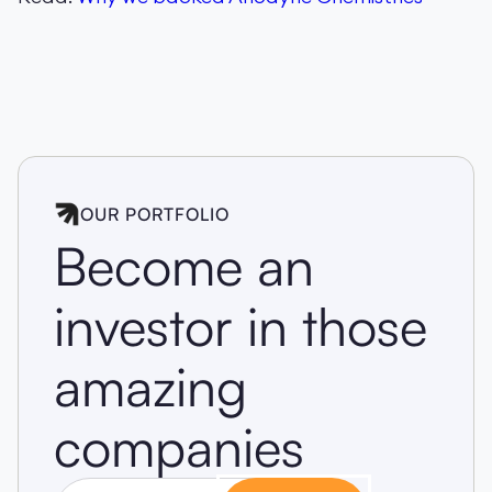
OUR PORTFOLIO
Become an
investor in those
amazing
companies